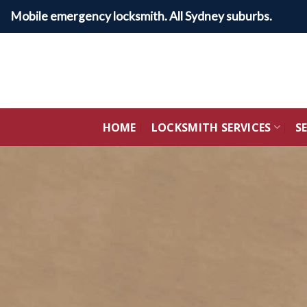
Skip
Mobile emergency locksmith. All Sydney suburbs.
to
content
HOME
LOCKSMITH SERVICES
S