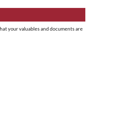
 that your valuables and documents are