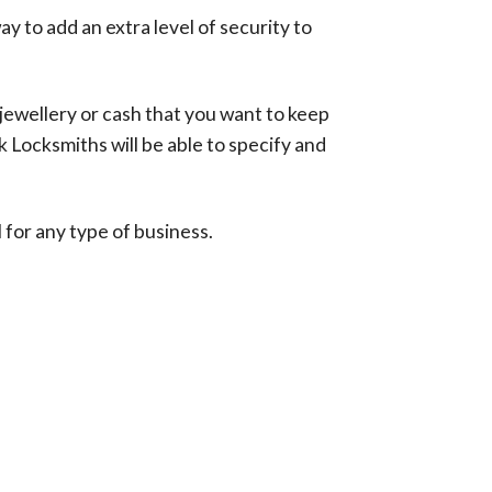
ay to add an extra level of security to
 jewellery or cash that you want to keep
k Locksmiths will be able to specify and
 for any type of business.