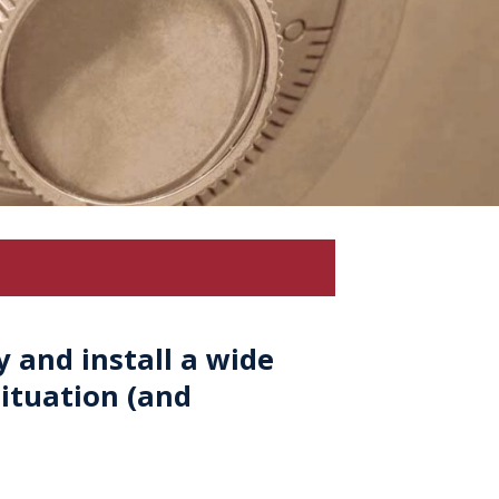
 and install a wide
ituation (and