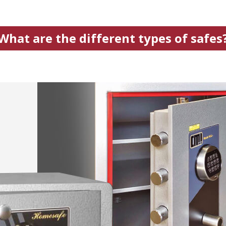
What are the different types of safes