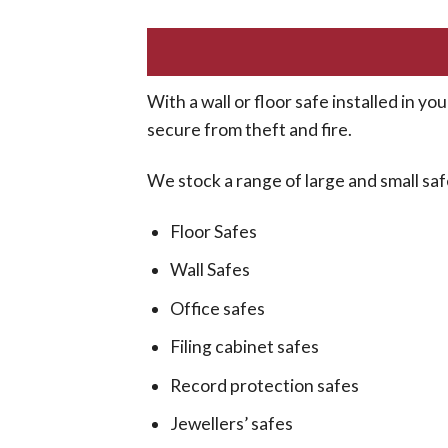
With a wall or floor safe installed in 
secure from theft and fire.
We stock a range of large and small safe
Floor Safes
Wall Safes
Office safes
Filing cabinet safes
Record protection safes
Jewellers’ safes