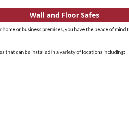
Wall and Floor Safes
your home or business premises, you have the peace of mind
s that can be installed in a variety of locations including: