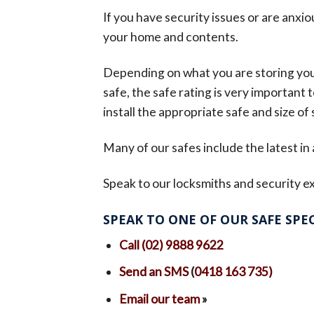
If you have security issues or are anxio
your home and contents.
Depending on what you are storing you m
safe, the safe rating is very important
install the appropriate safe and size of s
Many of our safes include the latest in
Speak to our locksmiths and security ex
SPEAK TO ONE OF OUR SAFE SPEC
Call (02) 9888 9622
Send an SMS
(
0418 163 735)
Email our team
»