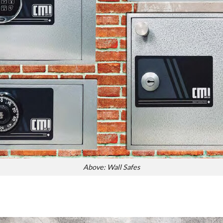
Above: Wall Safes