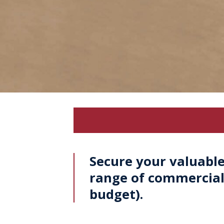
Secure your valuable
range of commercial 
budget).