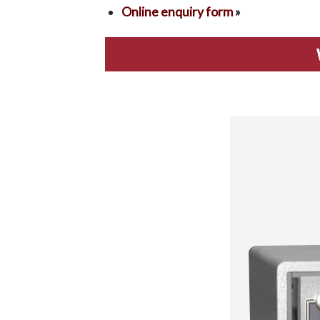
Online enquiry form
»