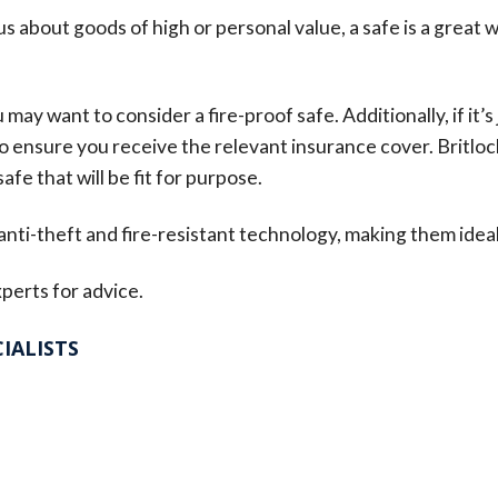
us about goods of high or personal value, a safe is a great w
ay want to consider a fire-proof safe. Additionally, if it’s
 to ensure you receive the relevant insurance cover. Britloc
afe that will be fit for purpose.
 anti-theft and fire-resistant technology, making them ideal
perts for advice.
IALISTS