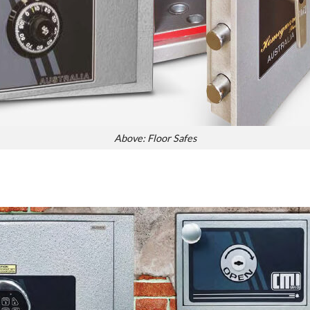
Above: Floor Safes