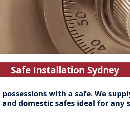
Safe Installation Sydney
 possessions with a safe. We supply
and domestic safes ideal for any s