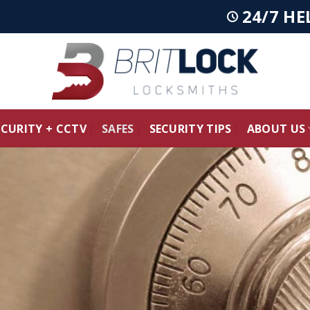
24/7 HE
ECURITY + CCTV
SAFES
SECURITY TIPS
ABOUT US