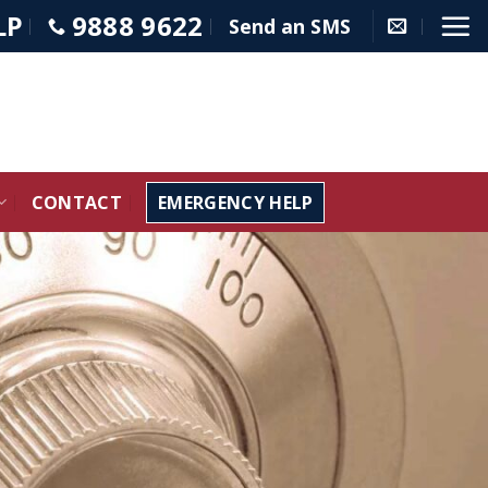
LP
9888 9622
Send an SMS
CONTACT
EMERGENCY HELP