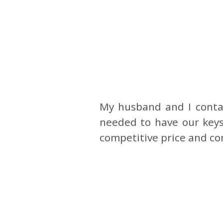
My husband and I conta
needed to have our keys
competitive price and co