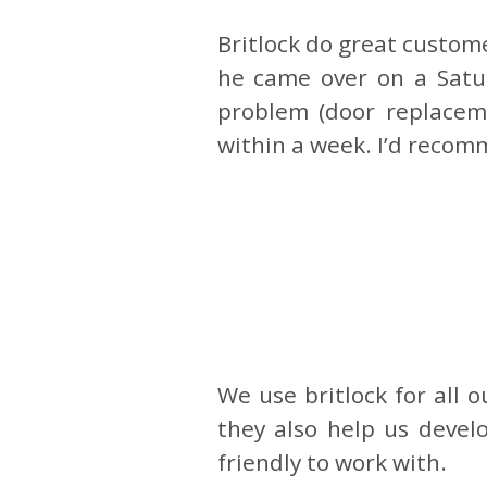
Britlock do great custome
he came over on a Satu
problem (door replaceme
within a week. I’d recom
We use britlock for all 
they also help us devel
friendly to work with.