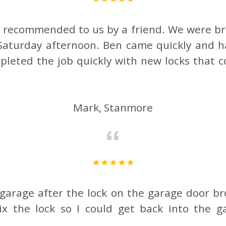
e recommended to us by a friend. We were br
Saturday afternoon. Ben came quickly and 
leted the job quickly with new locks that
Mark, Stanmore
 garage after the lock on the garage door br
x the lock so I could get back into the ga