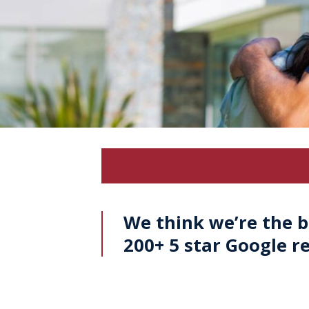
We think we’re the b
200+ 5 star Google r