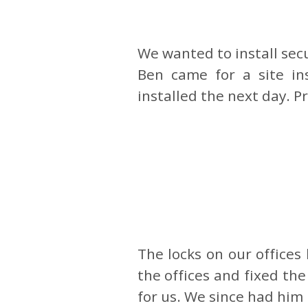
We wanted to install sec
Ben came for a site i
installed the next day. P
The locks on our office
the offices and fixed th
for us. We since had him 