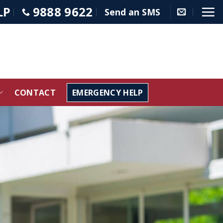
LP
9888 9622
Send an SMS
CONTACT
EMERGENCY HELP