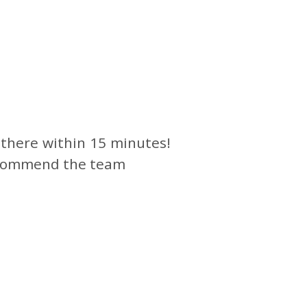
 there within 15 minutes!
 recommend the team