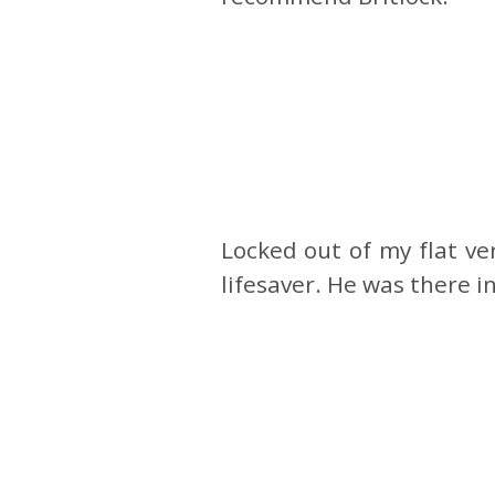
Locked out of my flat v
lifesaver. He was there 