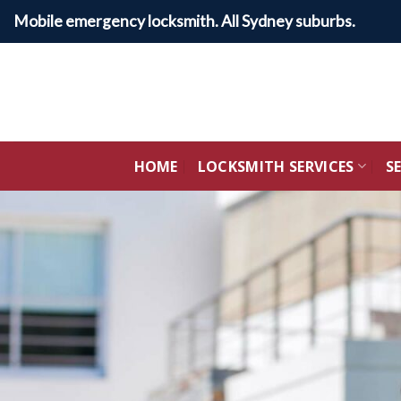
Skip
Mobile emergency locksmith. All Sydney suburbs.
to
content
HOME
LOCKSMITH SERVICES
S