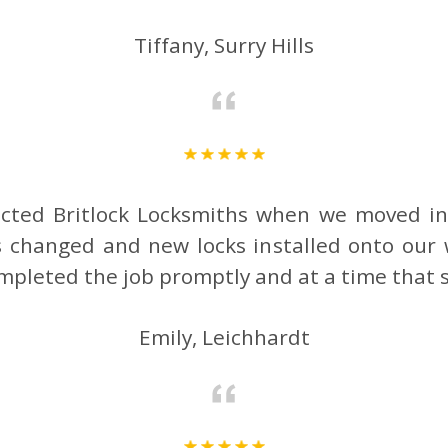
Tiffany, Surry Hills
cted Britlock Locksmiths when we moved i
 changed and new locks installed onto our
mpleted the job promptly and at a time that 
Emily, Leichhardt