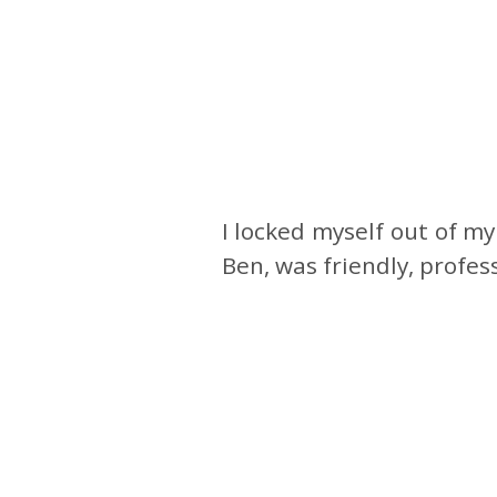
I locked myself out of m
Ben, was friendly, profe