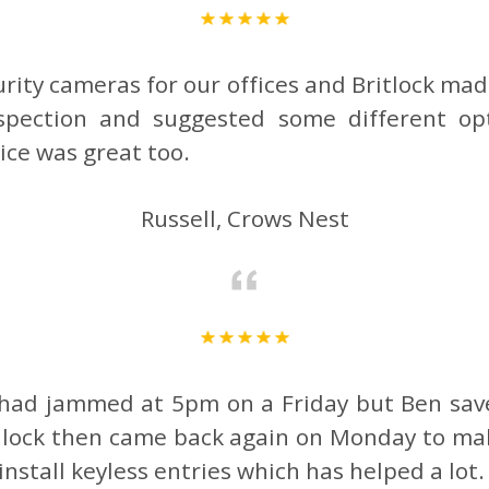
urity cameras for our offices and Britlock mad
nspection and suggested some different o
rice was great too.
Russell, Crows Nest
s had jammed at 5pm on a Friday but Ben save
e lock then came back again on Monday to mak
install keyless entries which has helped a lo