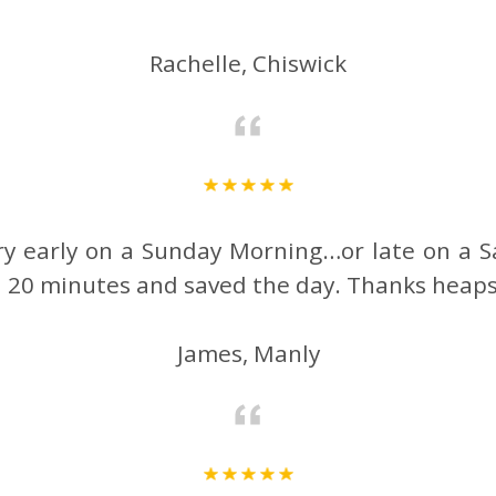
Rachelle, Chiswick
ery early on a Sunday Morning…or late on a S
in 20 minutes and saved the day. Thanks heap
James, Manly