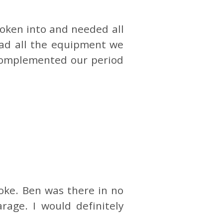
oken into and needed all
had all the equipment we
 complemented our period
oke. Ben was there in no
rage. I would definitely