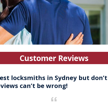
Customer Reviews
est locksmiths in Sydney but don’t
eviews can’t be wrong!