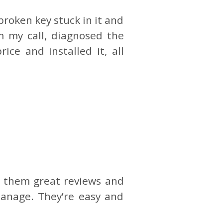
broken key stuck in it and
 my call, diagnosed the
ce and installed it, all
en them great reviews and
manage. They’re easy and