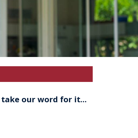
 take our word for it…