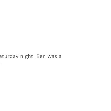
aturday night. Ben was a
s