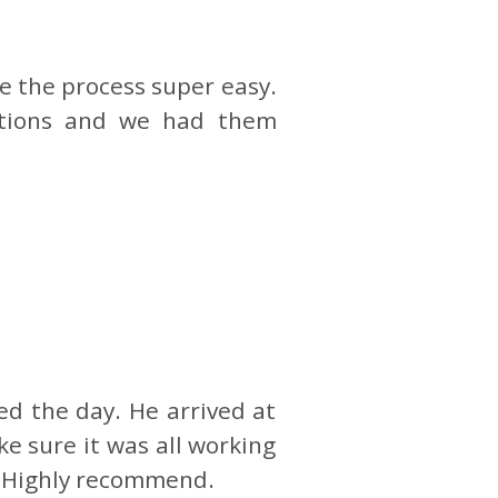
e the process super easy.
ptions and we had them
d the day. He arrived at
e sure it was all working
t. Highly recommend.