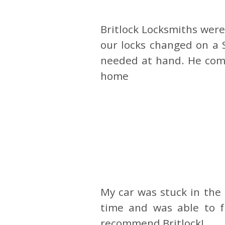
Britlock Locksmiths wer
our locks changed on a 
needed at hand. He comp
home
My car was stuck in the
time and was able to fi
recommend Britlock!