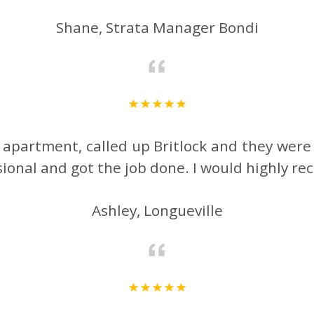
Shane, Strata Manager Bondi
y apartment, called up Britlock and they were
ssional and got the job done. I would highly
Ashley, Longueville