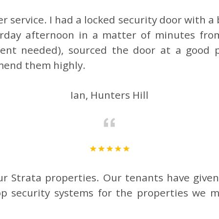
r service. I had a locked security door with a 
rday afternoon in a matter of minutes from
nt needed), sourced the door at a good pri
mend them highly.
Ian, Hunters Hill
our Strata properties. Our tenants have giv
op security systems for the properties we 