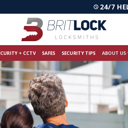
24/7 HE
ECURITY + CCTV
SAFES
SECURITY TIPS
ABOUT US