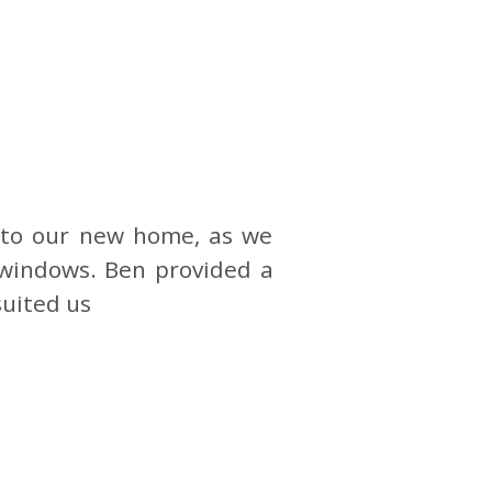
nto our new home, as we
 windows. Ben provided a
suited us